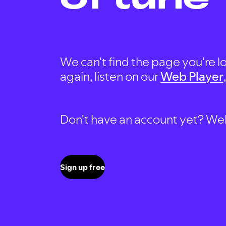
We can't find the page you're lo
again, listen on our
Web Player
Don't have an account yet? Well, 
Sign up free