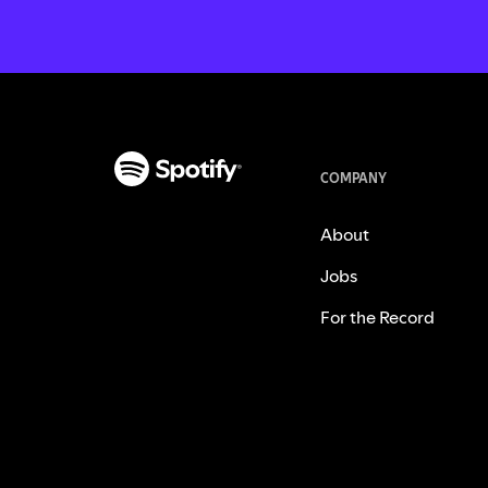
COMPANY
About
Jobs
For the Record