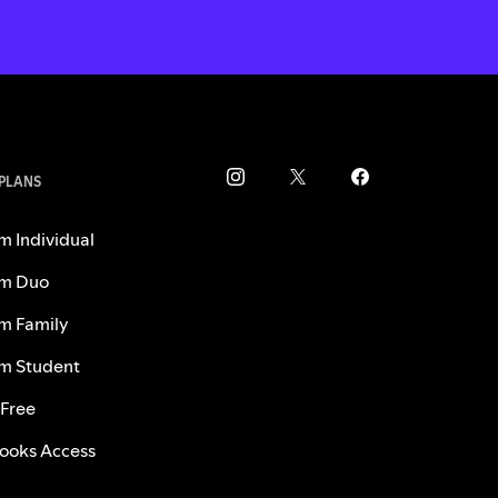
 PLANS
m Individual
m Duo
m Family
m Student
 Free
ooks Access