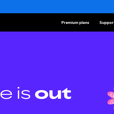
Premium plans
Suppor
e is
out