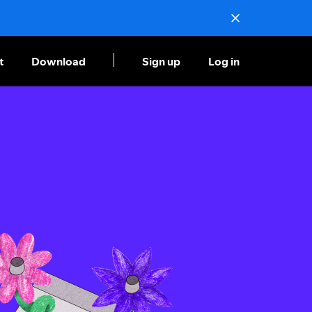
t
Download
Sign up
Log in