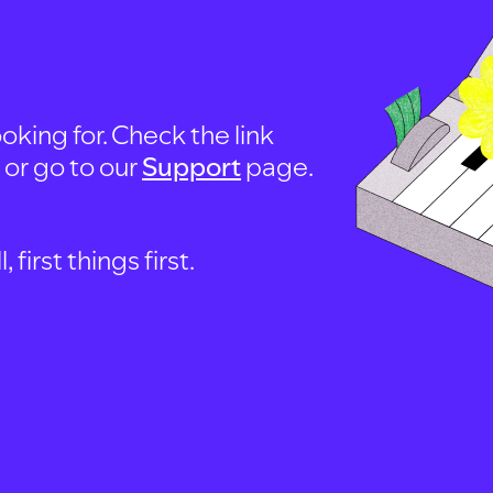
oking for. Check the link
, or go to our
Support
page.
first things first.