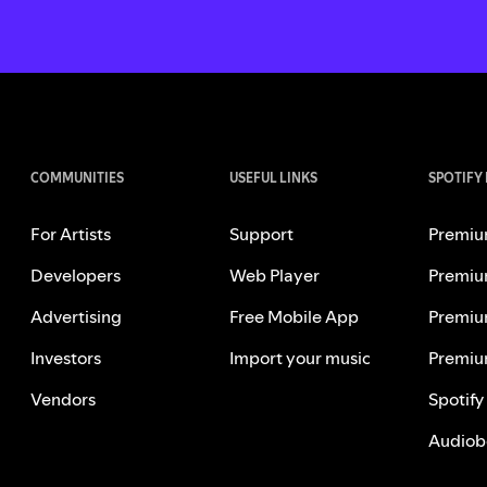
COMMUNITIES
USEFUL LINKS
SPOTIFY
For Artists
Support
Premiu
Developers
Web Player
Premiu
Advertising
Free Mobile App
Premiu
Investors
Import your music
Premiu
Vendors
Spotify
Audiob