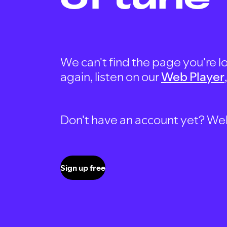
We can't find the page you're lo
again, listen on our
Web Player
Don't have an account yet? Well, 
Sign up free