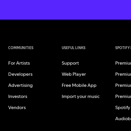
COMMUNITIES
USEFUL LINKS
SPOTIFY
For Artists
Support
Premiu
Developers
Web Player
Premiu
Advertising
Free Mobile App
Premiu
Investors
Import your music
Premiu
Vendors
Spotify
Audiob