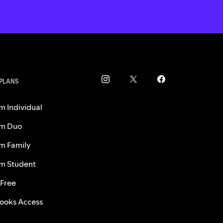
 PLANS
m Individual
m Duo
m Family
m Student
 Free
ooks Access