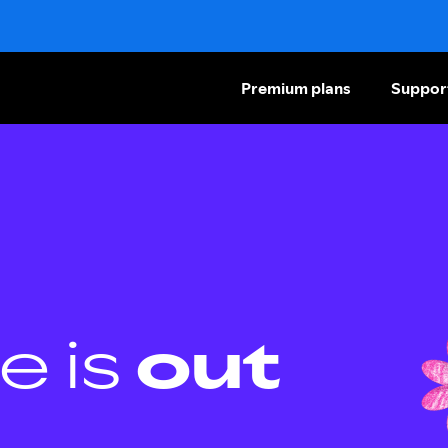
Premium plans
Suppor
e is
out