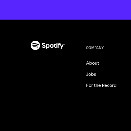
COMPANY
About
Jobs
For the Record