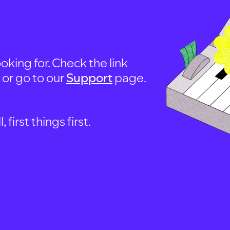
oking for. Check the link
, or go to our
Support
page.
first things first.