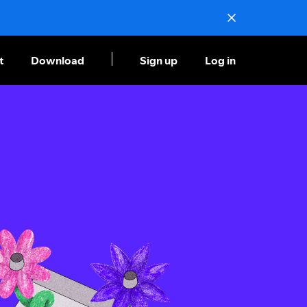
t
Download
Sign up
Log in