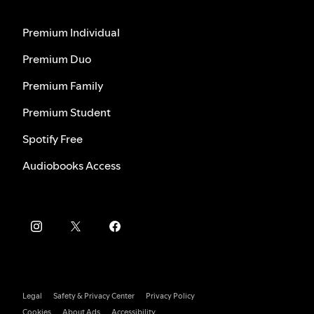
Premium Individual
Premium Duo
Premium Family
Premium Student
Spotify Free
Audiobooks Access
Legal
Safety & Privacy Center
Privacy Policy
Cookies
About Ads
Accessibility