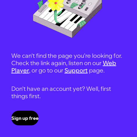
We can't find the page you're looking for.
Check the link again, listen on our
Web
Player
, or go to our
Support
page.
Don't have an account yet? Well, first
things first.
Sign up free