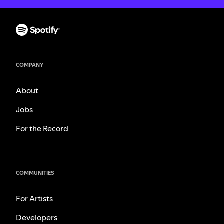
COMPANY
About
Jobs
For the Record
COMMUNITIES
For Artists
Developers