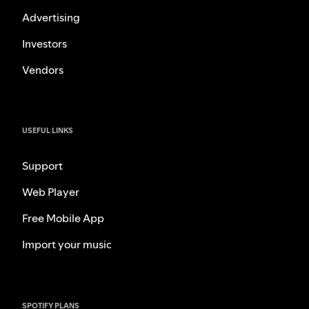
Advertising
Investors
Vendors
USEFUL LINKS
Support
Web Player
Free Mobile App
Import your music
SPOTIFY PLANS