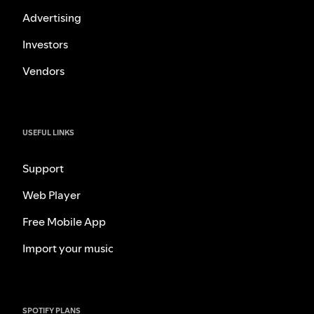
Advertising
Investors
Vendors
USEFUL LINKS
Support
Web Player
Free Mobile App
Import your music
SPOTIFY PLANS