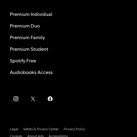
Premium Individual
Premium Duo
Premium Family
Premium Student
Spotify Free
Audiobooks Access
Legal
Safety & Privacy Center
Privacy Policy
Cookies
About Ads
Accessibility