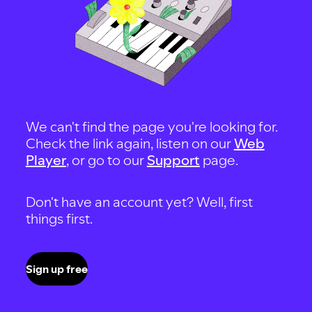
We can't find the page you're looking for.
Check the link again, listen on our
Web
Player
, or go to our
Support
page.
Don't have an account yet? Well, first
things first.
Sign up free