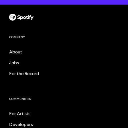
COMPANY
About
Jobs
For the Record
COMMUNITIES
For Artists
Developers