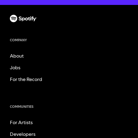
COMPANY
About
Jobs
For the Record
COMMUNITIES
For Artists
Developers