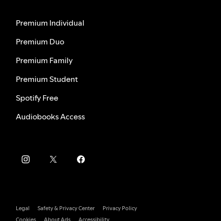
Premium Individual
Premium Duo
Premium Family
Premium Student
Spotify Free
Audiobooks Access
Legal
Safety & Privacy Center
Privacy Policy
Cookies
About Ads
Accessibility