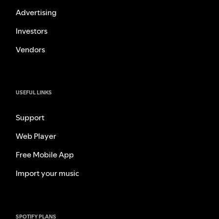
Advertising
Investors
Vendors
USEFUL LINKS
Support
Web Player
Free Mobile App
Import your music
SPOTIFY PLANS