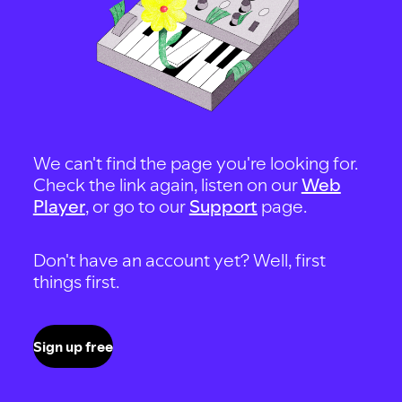
We can't find the page you're looking for.
Check the link again, listen on our
Web
Player
, or go to our
Support
page.
Don't have an account yet? Well, first
things first.
Sign up free