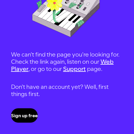
We can't find the page you're looking for.
Check the link again, listen on our
Web
Player
, or go to our
Support
page.
Don't have an account yet? Well, first
things first.
Sign up free