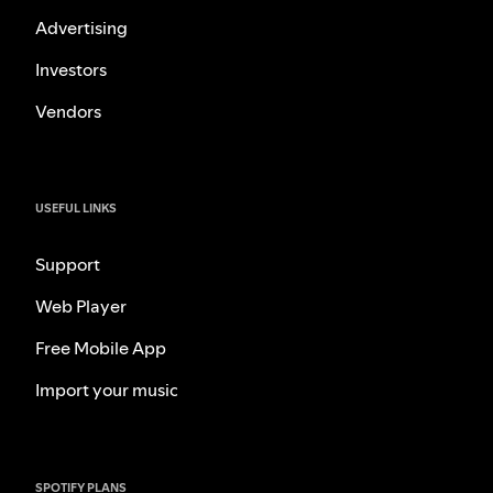
Advertising
Investors
Vendors
USEFUL LINKS
Support
Web Player
Free Mobile App
Import your music
SPOTIFY PLANS