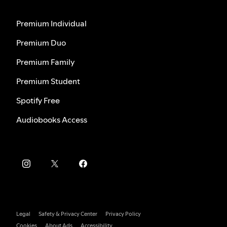
Premium Individual
Premium Duo
Premium Family
Premium Student
Spotify Free
Audiobooks Access
Legal
Safety & Privacy Center
Privacy Policy
Cookies
About Ads
Accessibility