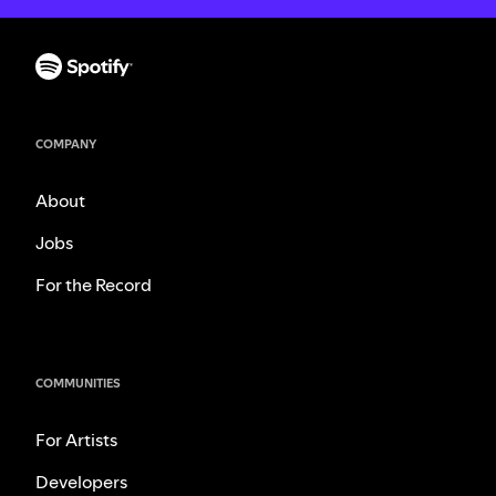
COMPANY
About
Jobs
For the Record
COMMUNITIES
For Artists
Developers