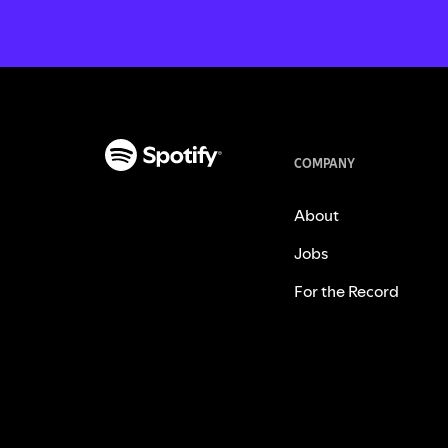
COMPANY
About
Jobs
For the Record