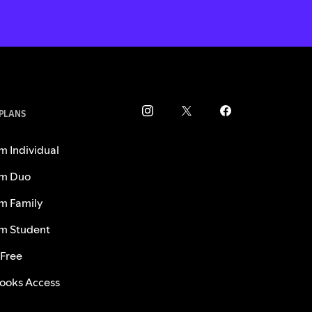
 PLANS
m Individual
m Duo
m Family
m Student
 Free
ooks Access