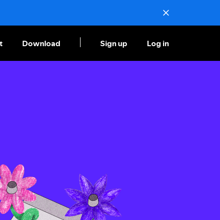
t
Download
Sign up
Log in