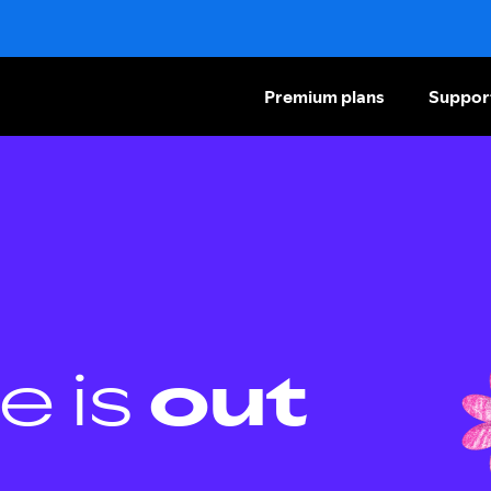
Premium plans
Suppor
e is
out