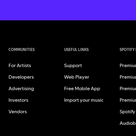
COMMUNITIES
USEFUL LINKS
SPOTIFY
For Artists
Support
Premiu
Developers
Web Player
Premiu
Advertising
Free Mobile App
Premiu
Investors
Import your music
Premiu
Vendors
Spotify
Audiob