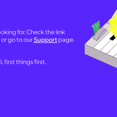
oking for. Check the link
, or go to our
Support
page.
first things first.