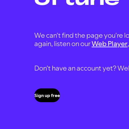
We can't find the page you're lo
again, listen on our
Web Player
Don't have an account yet? Well, 
Sign up free