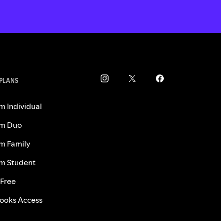
 PLANS
m Individual
m Duo
m Family
m Student
 Free
ooks Access