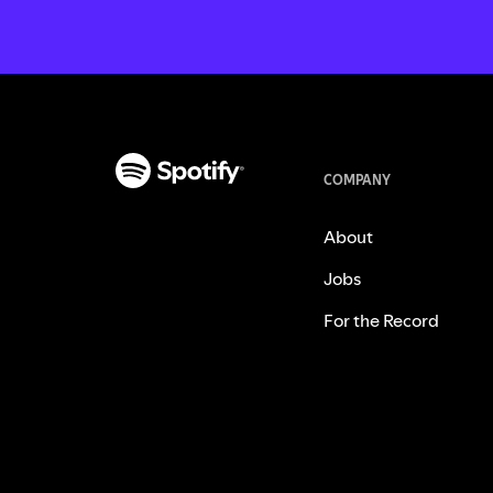
COMPANY
About
Jobs
For the Record