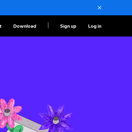
t
Download
Sign up
Log in