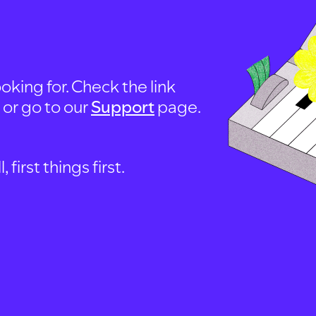
oking for. Check the link
, or go to our
Support
page.
first things first.