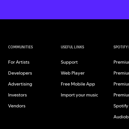
COMMUNITIES
USEFUL LINKS
SPOTIFY
For Artists
Support
Premiu
Developers
Web Player
Premiu
Advertising
Free Mobile App
Premiu
Investors
Import your music
Premiu
Vendors
Spotify
Audiob