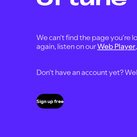
We can't find the page you're lo
again, listen on our
Web Player
Don't have an account yet? Well, 
Sign up free