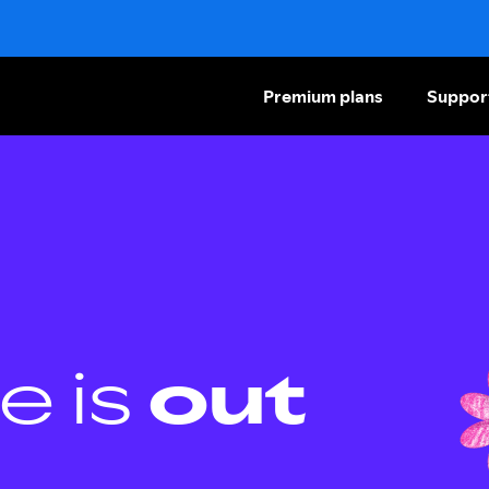
Premium plans
Suppor
e is
out