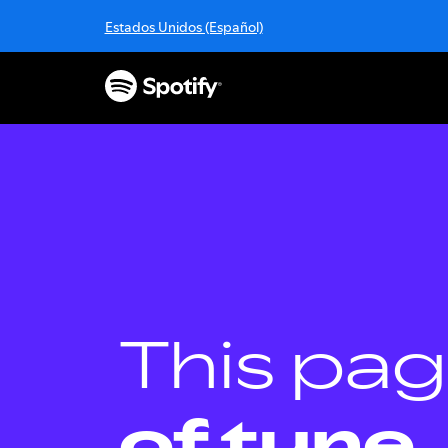
S
Estados Unidos (Español)
k
i
p
t
o
c
o
n
t
e
n
t
This pag
of tune