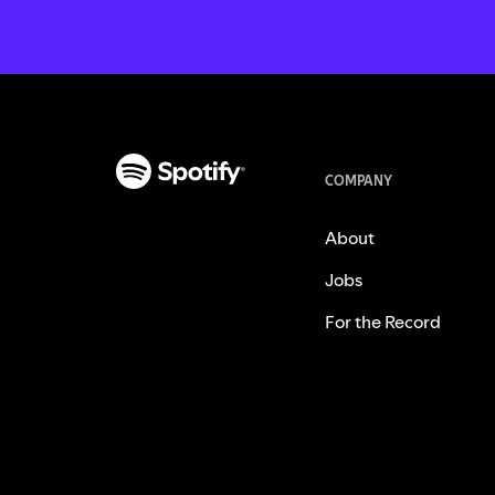
COMPANY
About
Jobs
For the Record