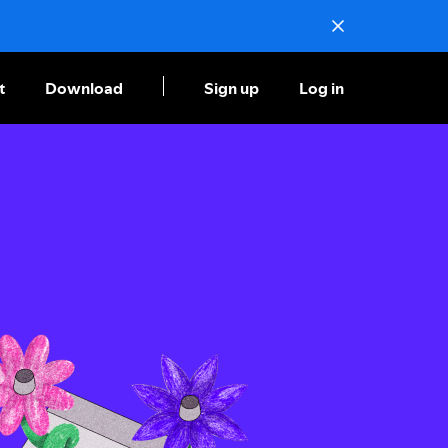
t
Download
Sign up
Log in