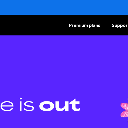
Premium plans
Suppor
e is
out