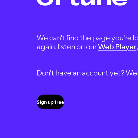
We can't find the page you're lo
again, listen on our
Web Player
Don't have an account yet? Well, 
Sign up free