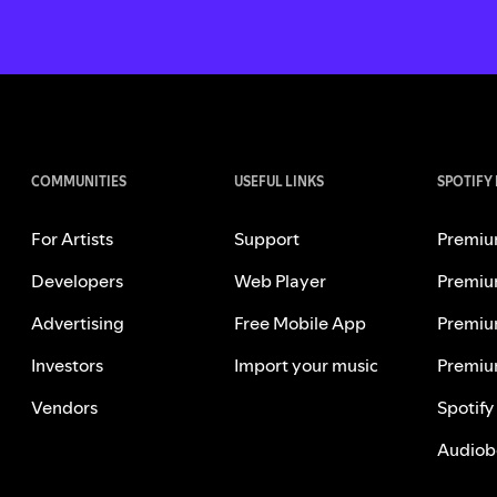
COMMUNITIES
USEFUL LINKS
SPOTIFY
For Artists
Support
Premiu
Developers
Web Player
Premiu
Advertising
Free Mobile App
Premiu
Investors
Import your music
Premiu
Vendors
Spotify
Audiob