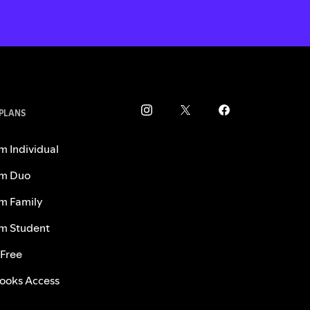
 PLANS
m Individual
m Duo
m Family
m Student
 Free
ooks Access