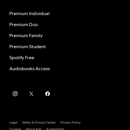
Premium Individual
Premium Duo
Premium Family
Premium Student
Spotify Free
Audiobooks Access
Legal
Safety & Privacy Center
Privacy Policy
Cookies
About Ads
Accessibility