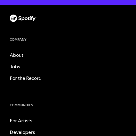
COMPANY
About
Jobs
For the Record
COMMUNITIES
For Artists
Developers