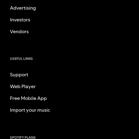
Advertising
Investors
Vendors
USEFUL LINKS
Support
Web Player
Free Mobile App
Import your music
SPOTIFY PLANS