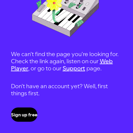
We can't find the page you're looking for.
Check the link again, listen on our
Web
Player
, or go to our
Support
page.
Don't have an account yet? Well, first
things first.
Sign up free