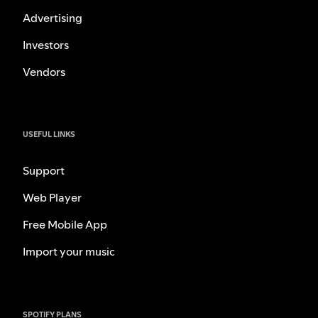
Advertising
Investors
Vendors
USEFUL LINKS
Support
Web Player
Free Mobile App
Import your music
SPOTIFY PLANS