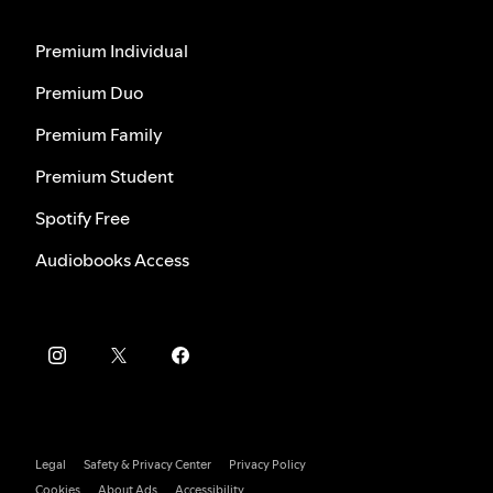
Premium Individual
Premium Duo
Premium Family
Premium Student
Spotify Free
Audiobooks Access
Legal
Safety & Privacy Center
Privacy Policy
Cookies
About Ads
Accessibility