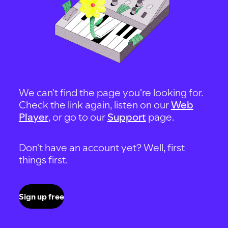
We can't find the page you're looking for.
Check the link again, listen on our
Web
Player
, or go to our
Support
page.
Don't have an account yet? Well, first
things first.
Sign up free