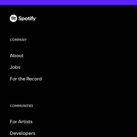
COMPANY
About
Jobs
For the Record
COMMUNITIES
For Artists
Developers