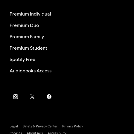
Premium Individual
Premium Duo
Premium Family
Premium Student
Spotify Free
Audiobooks Access
Legal
Safety & Privacy Center
Privacy Policy
Cookies
About Ads
Accessibility