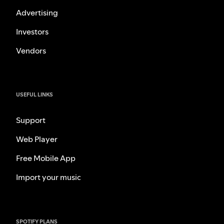
Advertising
Investors
Vendors
USEFUL LINKS
Support
Web Player
Free Mobile App
Import your music
SPOTIFY PLANS