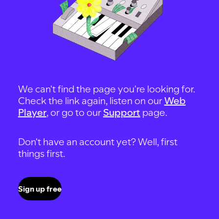
We can't find the page you're looking for.
Check the link again, listen on our
Web
Player
, or go to our
Support
page.
Don't have an account yet? Well, first
things first.
Sign up free