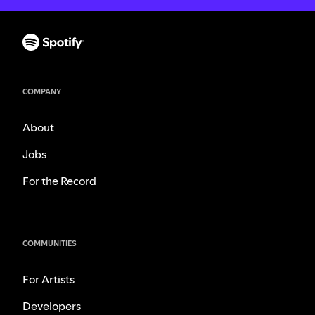
COMPANY
About
Jobs
For the Record
COMMUNITIES
For Artists
Developers