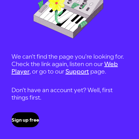
We can't find the page you're looking for.
Check the link again, listen on our
Web
Player
, or go to our
Support
page.
Don't have an account yet? Well, first
things first.
Sign up free