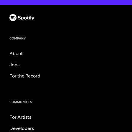
COMPANY
About
Jobs
For the Record
COMMUNITIES
For Artists
Developers