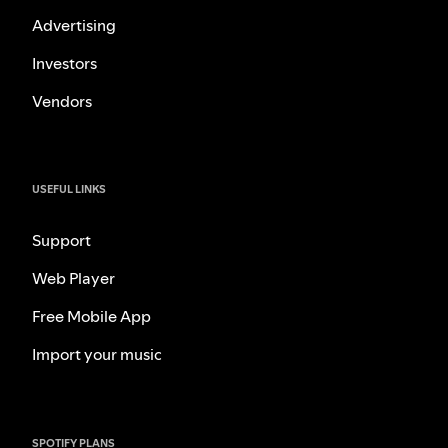
Advertising
Investors
Vendors
USEFUL LINKS
Support
Web Player
Free Mobile App
Import your music
SPOTIFY PLANS