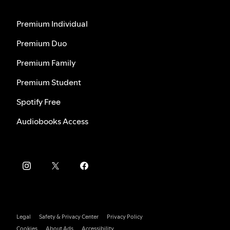
Premium Individual
Premium Duo
Premium Family
Premium Student
Spotify Free
Audiobooks Access
Legal
Safety & Privacy Center
Privacy Policy
Cookies
About Ads
Accessibility