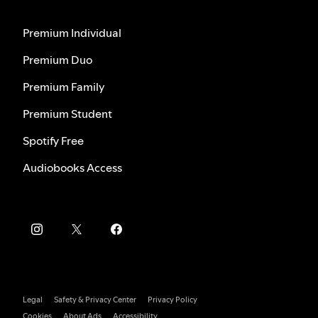
Premium Individual
Premium Duo
Premium Family
Premium Student
Spotify Free
Audiobooks Access
Legal
Safety & Privacy Center
Privacy Policy
Cookies
About Ads
Accessibility