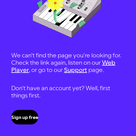
We can't find the page you're looking for.
Check the link again, listen on our
Web
Player
, or go to our
Support
page.
Don't have an account yet? Well, first
things first.
Sign up free