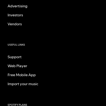
Advertising
Investors
Vendors
USEFUL LINKS
Support
Web Player
Free Mobile App
Import your music
SPOTIFY PLANS