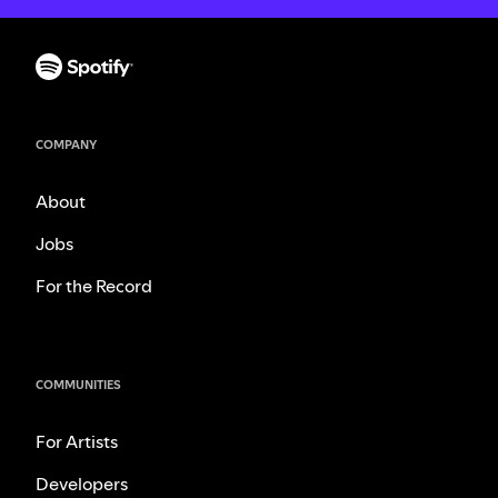
COMPANY
About
Jobs
For the Record
COMMUNITIES
For Artists
Developers