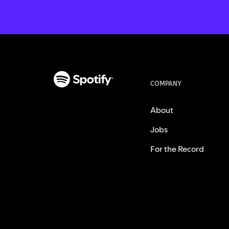
COMPANY
About
Jobs
For the Record