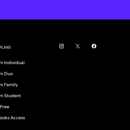
 PLANS
m Individual
m Duo
m Family
m Student
 Free
ooks Access