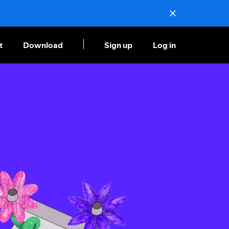
t
Download
Sign up
Log in