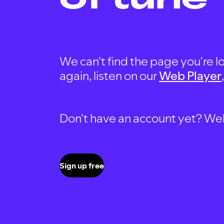
We can't find the page you're lo
again, listen on our
Web Player
Don't have an account yet? Well, 
Sign up free