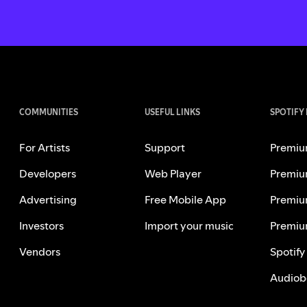
COMMUNITIES
USEFUL LINKS
SPOTIFY
For Artists
Support
Premiu
Developers
Web Player
Premiu
Advertising
Free Mobile App
Premiu
Investors
Import your music
Premiu
Vendors
Spotify
Audiob