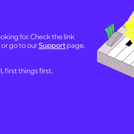
oking for. Check the link
, or go to our
Support
page.
first things first.