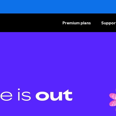
Premium plans
Suppor
e is
out