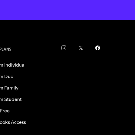
 PLANS
m Individual
m Duo
m Family
m Student
 Free
ooks Access