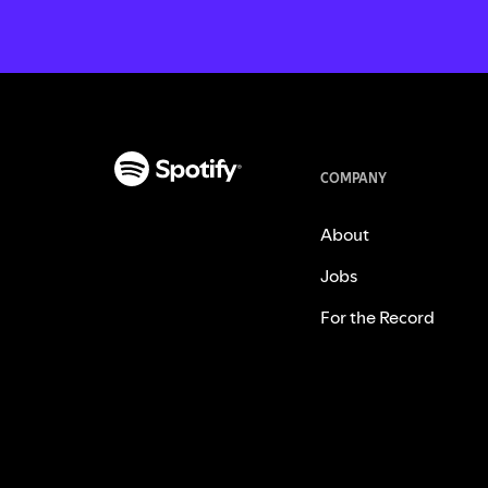
COMPANY
About
Jobs
For the Record