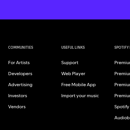
COMMUNITIES
USEFUL LINKS
SPOTIFY
For Artists
Support
Premiu
Developers
Web Player
Premiu
Advertising
Free Mobile App
Premiu
Investors
Import your music
Premiu
Vendors
Spotify
Audiob