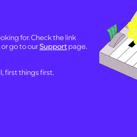
oking for. Check the link
, or go to our
Support
page.
first things first.