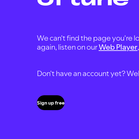
We can't find the page you're lo
again, listen on our
Web Player
Don't have an account yet? Well, 
Sign up free