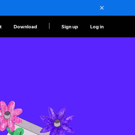
t
Download
Sign up
Log in