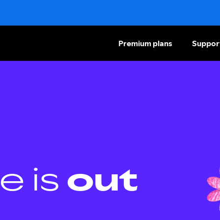
Premium plans
Suppor
e is
out