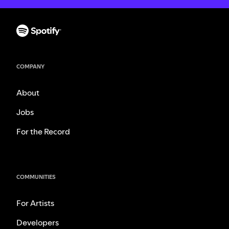
COMPANY
About
Jobs
For the Record
COMMUNITIES
For Artists
Developers