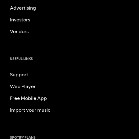
Advertising
Investors
Vendors
USEFUL LINKS
Support
Web Player
Free Mobile App
Import your music
SPOTIFY PLANS