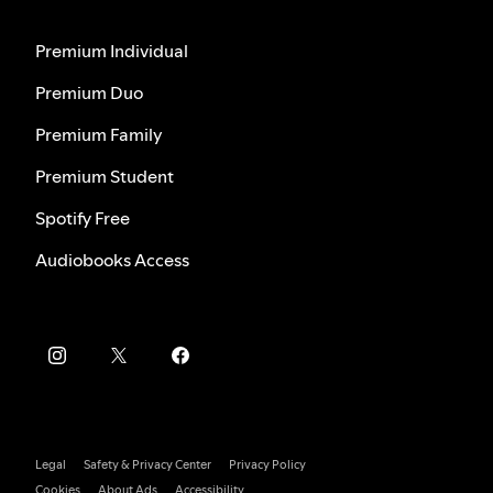
Premium Individual
Premium Duo
Premium Family
Premium Student
Spotify Free
Audiobooks Access
Legal
Safety & Privacy Center
Privacy Policy
Cookies
About Ads
Accessibility