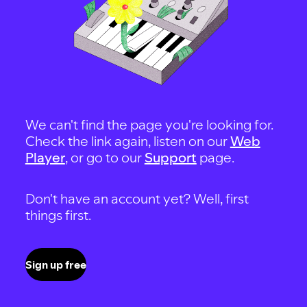
We can't find the page you're looking for.
Check the link again, listen on our
Web
Player
, or go to our
Support
page.
Don't have an account yet? Well, first
things first.
Sign up free