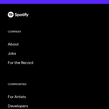
COMPANY
About
Jobs
For the Record
COMMUNITIES
For Artists
Developers