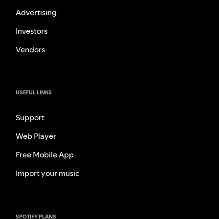
Advertising
Investors
Vendors
USEFUL LINKS
Support
Web Player
Free Mobile App
Import your music
SPOTIFY PLANS