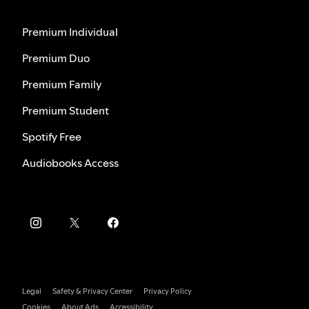
Premium Individual
Premium Duo
Premium Family
Premium Student
Spotify Free
Audiobooks Access
Legal
Safety & Privacy Center
Privacy Policy
Cookies
About Ads
Accessibility