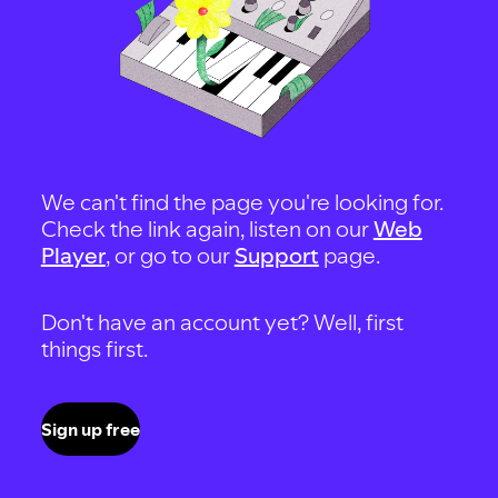
We can't find the page you're looking for.
Check the link again, listen on our
Web
Player
, or go to our
Support
page.
Don't have an account yet? Well, first
things first.
Sign up free