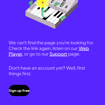
We can't find the page you're looking for.
Check the link again, listen on our
Web
Player
, or go to our
Support
page.
Don't have an account yet? Well, first
things first.
Sign up free