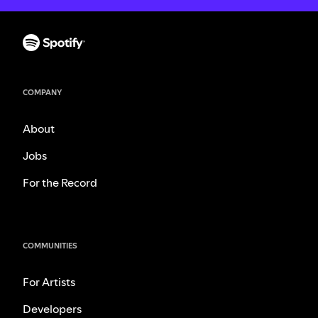
COMPANY
About
Jobs
For the Record
COMMUNITIES
For Artists
Developers