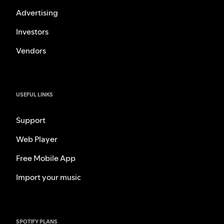
Advertising
Investors
Vendors
USEFUL LINKS
Support
Web Player
Free Mobile App
Import your music
SPOTIFY PLANS