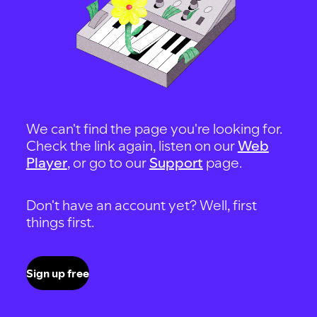
We can't find the page you're looking for.
Check the link again, listen on our
Web
Player
, or go to our
Support
page.
Don't have an account yet? Well, first
things first.
Sign up free