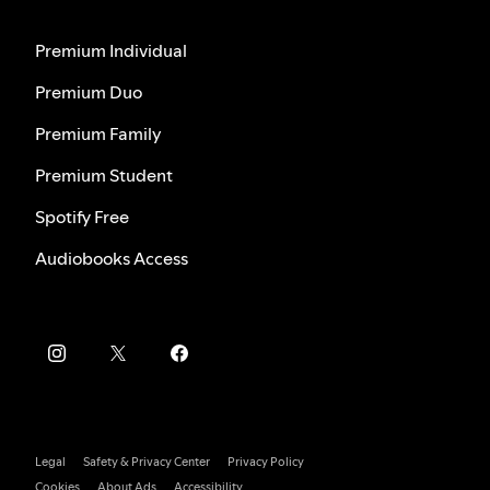
Premium Individual
Premium Duo
Premium Family
Premium Student
Spotify Free
Audiobooks Access
Legal
Safety & Privacy Center
Privacy Policy
Cookies
About Ads
Accessibility