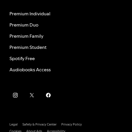
Premium Individual
Premium Duo
Premium Family
Premium Student
Spotify Free
Audiobooks Access
Legal
Safety & Privacy Center
Privacy Policy
Cookies
About Ads
Accessibility