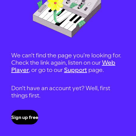
We can't find the page you're looking for.
Check the link again, listen on our
Web
Player
, or go to our
Support
page.
Don't have an account yet? Well, first
things first.
Sign up free