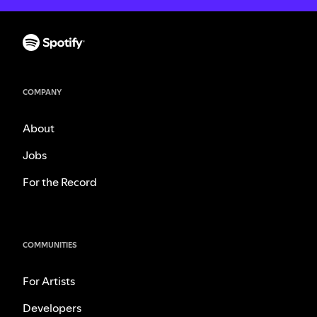
COMPANY
About
Jobs
For the Record
COMMUNITIES
For Artists
Developers