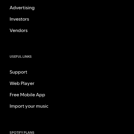
Advertising
Investors
Vendors
USEFUL LINKS
Support
Web Player
Free Mobile App
Import your music
SPOTIFY PLANS