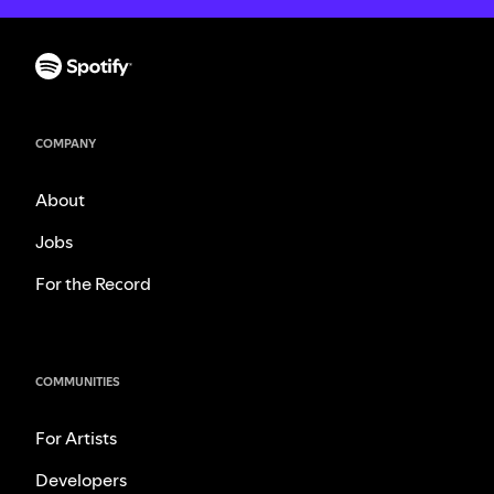
COMPANY
About
Jobs
For the Record
COMMUNITIES
For Artists
Developers