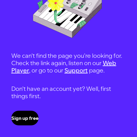
We can't find the page you're looking for.
Check the link again, listen on our
Web
Player
, or go to our
Support
page.
Don't have an account yet? Well, first
things first.
Sign up free