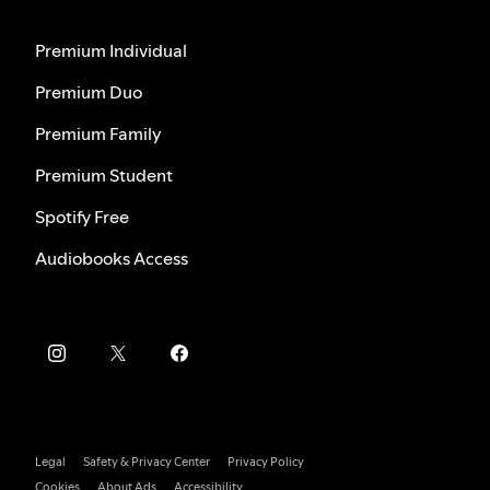
Premium Individual
Premium Duo
Premium Family
Premium Student
Spotify Free
Audiobooks Access
Legal
Safety & Privacy Center
Privacy Policy
Cookies
About Ads
Accessibility