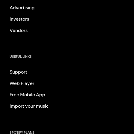
Advertising
Investors
Vendors
USEFUL LINKS
Support
Web Player
Free Mobile App
Import your music
SPOTIFY PLANS