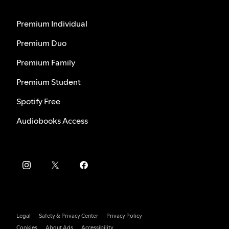
Premium Individual
Premium Duo
Premium Family
Premium Student
Spotify Free
Audiobooks Access
Legal
Safety & Privacy Center
Privacy Policy
Cookies
About Ads
Accessibility