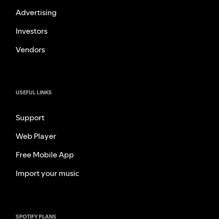
Advertising
Investors
Vendors
USEFUL LINKS
Support
Web Player
Free Mobile App
Import your music
SPOTIFY PLANS