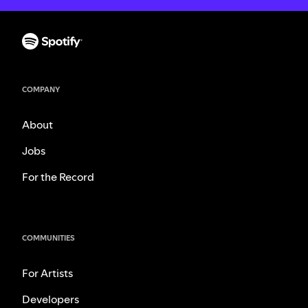
COMPANY
About
Jobs
For the Record
COMMUNITIES
For Artists
Developers