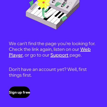
We can't find the page you're looking for.
Check the link again, listen on our
Web
Player
, or go to our
Support
page.
Don't have an account yet? Well, first
things first.
Sign up free