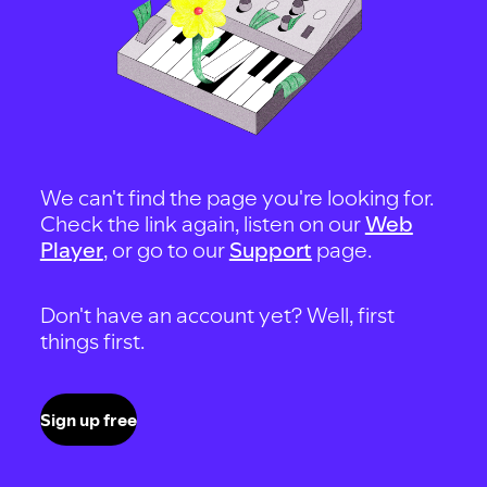
We can't find the page you're looking for.
Check the link again, listen on our
Web
Player
, or go to our
Support
page.
Don't have an account yet? Well, first
things first.
Sign up free