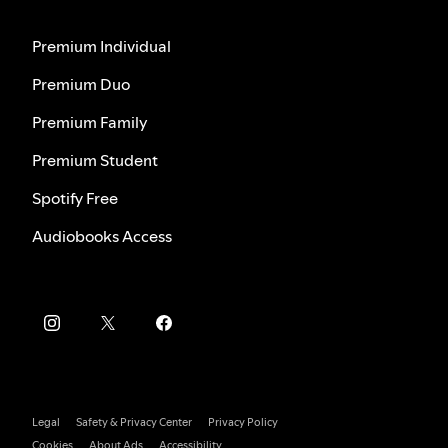
Premium Individual
Premium Duo
Premium Family
Premium Student
Spotify Free
Audiobooks Access
Legal
Safety & Privacy Center
Privacy Policy
Cookies
About Ads
Accessibility