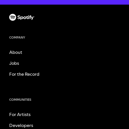
COMPANY
About
Jobs
For the Record
COMMUNITIES
For Artists
Developers