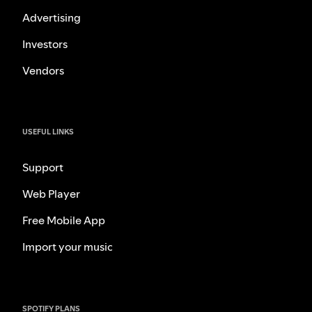
Advertising
Investors
Vendors
USEFUL LINKS
Support
Web Player
Free Mobile App
Import your music
SPOTIFY PLANS