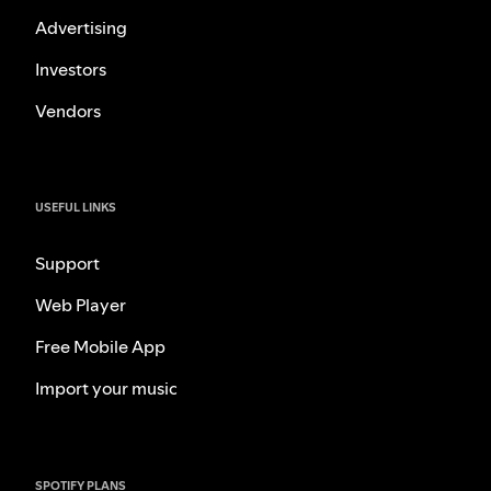
Advertising
Investors
Vendors
USEFUL LINKS
Support
Web Player
Free Mobile App
Import your music
SPOTIFY PLANS