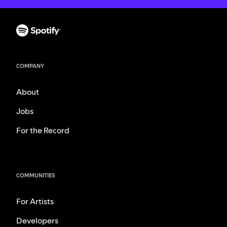
COMPANY
About
Jobs
For the Record
COMMUNITIES
For Artists
Developers