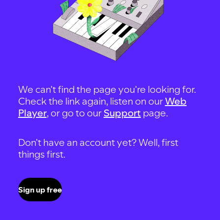
We can't find the page you're looking for.
Check the link again, listen on our
Web
Player
, or go to our
Support
page.
Don't have an account yet? Well, first
things first.
Sign up free