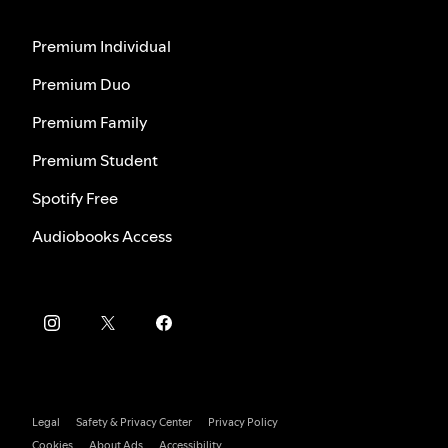
Premium Individual
Premium Duo
Premium Family
Premium Student
Spotify Free
Audiobooks Access
Legal
Safety & Privacy Center
Privacy Policy
Cookies
About Ads
Accessibility