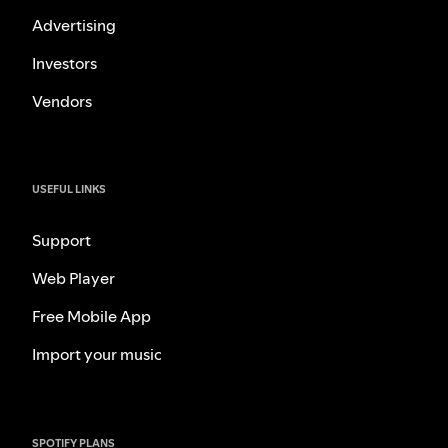
Advertising
Investors
Vendors
USEFUL LINKS
Support
Web Player
Free Mobile App
Import your music
SPOTIFY PLANS