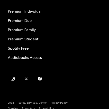
Premium Individual
Premium Duo
Premium Family
Premium Student
Spotify Free
Audiobooks Access
Legal
Safety & Privacy Center
Privacy Policy
Cookies
About Ads
Accessibility