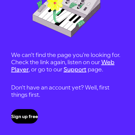
We can't find the page you're looking for.
Check the link again, listen on our
Web
Player
, or go to our
Support
page.
Don't have an account yet? Well, first
things first.
Sign up free