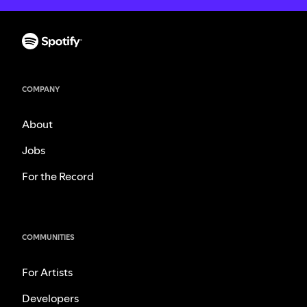
COMPANY
About
Jobs
For the Record
COMMUNITIES
For Artists
Developers