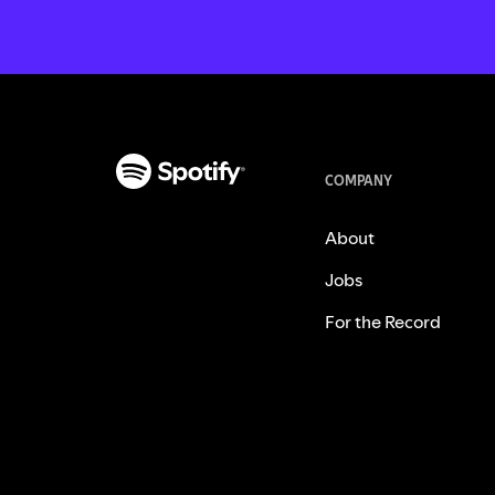
COMPANY
About
Jobs
For the Record