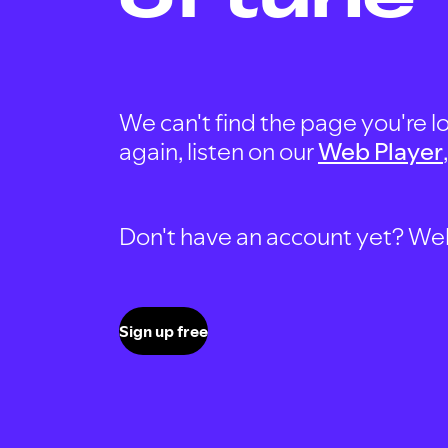
We can't find the page you're lo
again, listen on our
Web Player
Don't have an account yet? Well, 
Sign up free