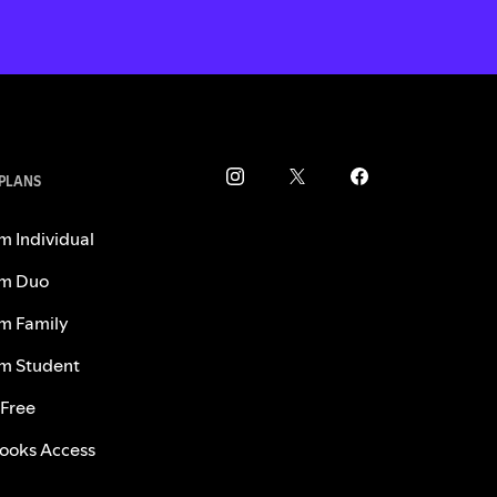
 PLANS
m Individual
m Duo
m Family
m Student
 Free
ooks Access