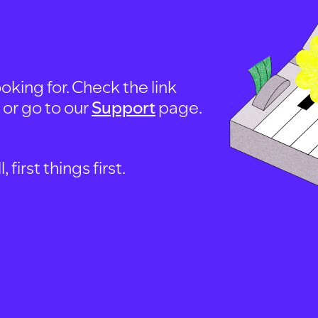
oking for. Check the link
, or go to our
Support
page.
first things first.