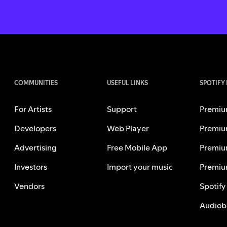
COMMUNITIES
USEFUL LINKS
SPOTIFY
For Artists
Support
Premiu
Developers
Web Player
Premiu
Advertising
Free Mobile App
Premiu
Investors
Import your music
Premiu
Vendors
Spotify
Audiob