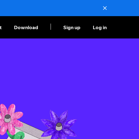
t
Download
Sign up
Log in