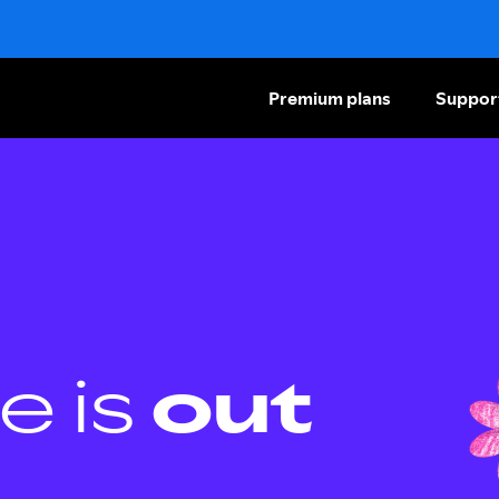
Premium plans
Suppor
e is
out