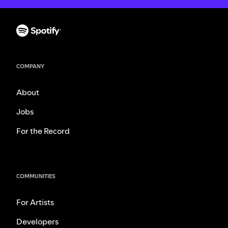
COMPANY
About
Jobs
For the Record
COMMUNITIES
For Artists
Developers