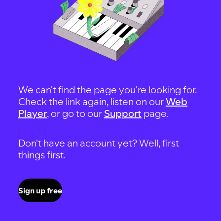
We can't find the page you're looking for.
Check the link again, listen on our
Web
Player
, or go to our
Support
page.
Don't have an account yet? Well, first
things first.
Sign up free