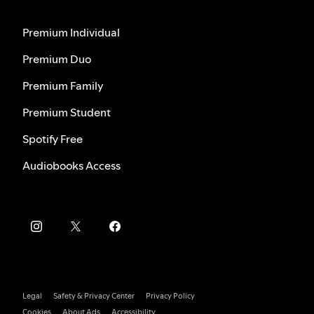
Premium Individual
Premium Duo
Premium Family
Premium Student
Spotify Free
Audiobooks Access
Legal
Safety & Privacy Center
Privacy Policy
Cookies
About Ads
Accessibility