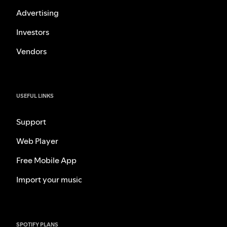
Advertising
Investors
Vendors
USEFUL LINKS
Support
Web Player
Free Mobile App
Import your music
SPOTIFY PLANS