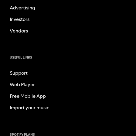
Advertising
Investors
Vendors
USEFUL LINKS
Support
Web Player
Free Mobile App
Import your music
SPOTIFY PLANS