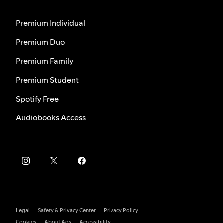
Premium Individual
Premium Duo
Premium Family
Premium Student
Spotify Free
Audiobooks Access
Legal
Safety & Privacy Center
Privacy Policy
Cookies
About Ads
Accessibility