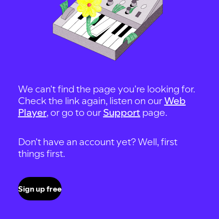
We can't find the page you're looking for.
Check the link again, listen on our
Web
Player
, or go to our
Support
page.
Don't have an account yet? Well, first
things first.
Sign up free