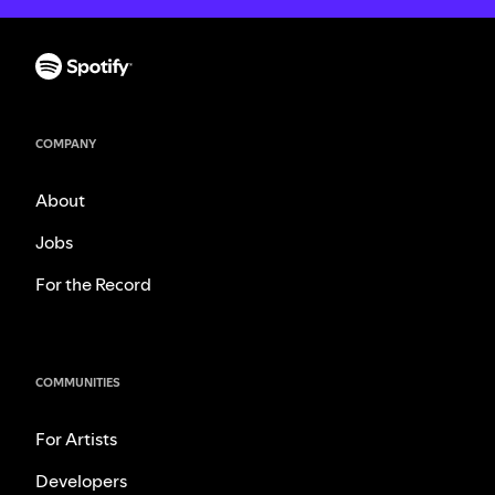
COMPANY
About
Jobs
For the Record
COMMUNITIES
For Artists
Developers