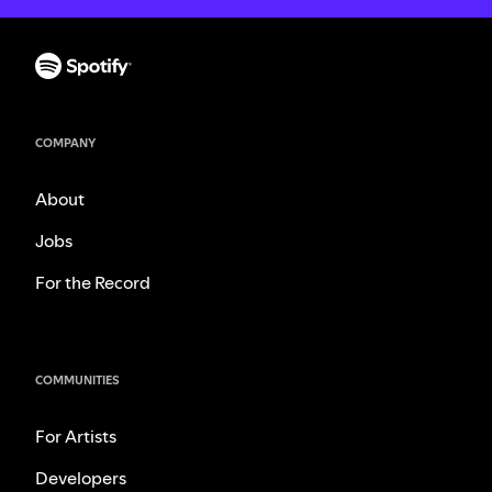
COMPANY
About
Jobs
For the Record
COMMUNITIES
For Artists
Developers