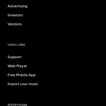
Advertising
Investors
Vendors
USEFUL LINKS
Support
Web Player
Free Mobile App
Import your music
SPOTIFY PLANS