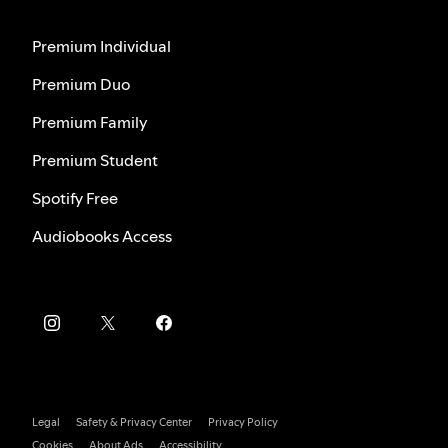
Premium Individual
Premium Duo
Premium Family
Premium Student
Spotify Free
Audiobooks Access
Legal
Safety & Privacy Center
Privacy Policy
Cookies
About Ads
Accessibility