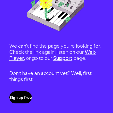
We can't find the page you're looking for.
Check the link again, listen on our
Web
Player
, or go to our
Support
page.
Don't have an account yet? Well, first
things first.
Sign up free