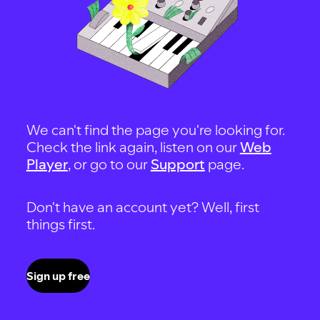
We can't find the page you're looking for.
Check the link again, listen on our
Web
Player
, or go to our
Support
page.
Don't have an account yet? Well, first
things first.
Sign up free