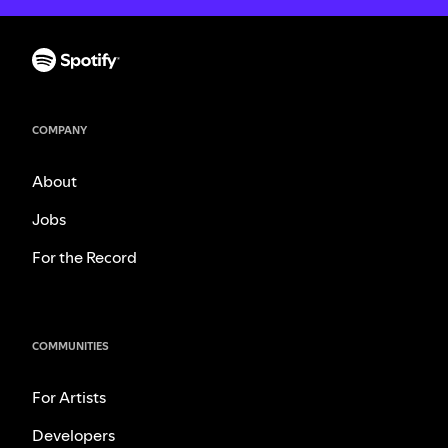
COMPANY
About
Jobs
For the Record
COMMUNITIES
For Artists
Developers