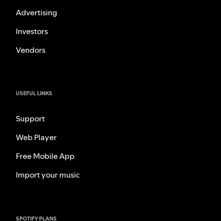
Advertising
Investors
Vendors
USEFUL LINKS
Support
Web Player
Free Mobile App
Import your music
SPOTIFY PLANS