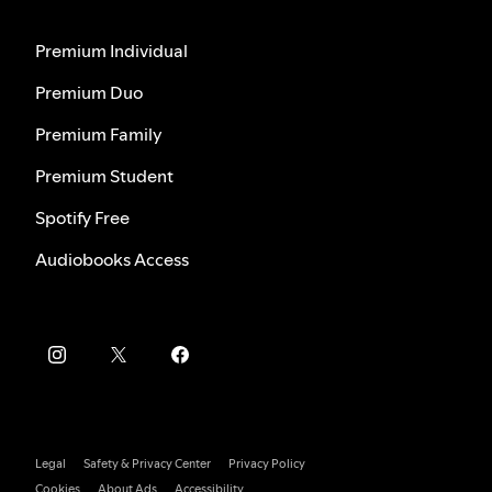
Premium Individual
Premium Duo
Premium Family
Premium Student
Spotify Free
Audiobooks Access
Legal
Safety & Privacy Center
Privacy Policy
Cookies
About Ads
Accessibility