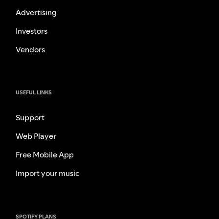
Advertising
Investors
Vendors
USEFUL LINKS
Support
Web Player
Free Mobile App
Import your music
SPOTIFY PLANS