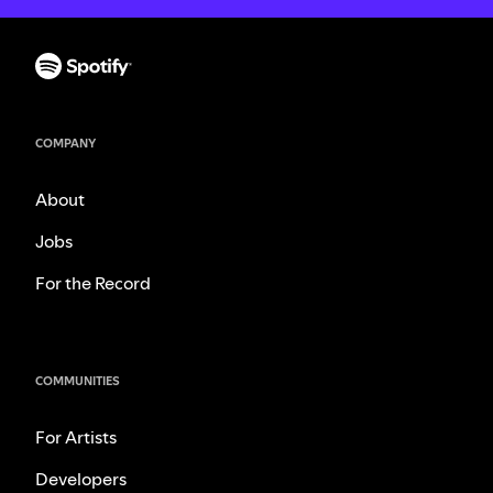
COMPANY
About
Jobs
For the Record
COMMUNITIES
For Artists
Developers