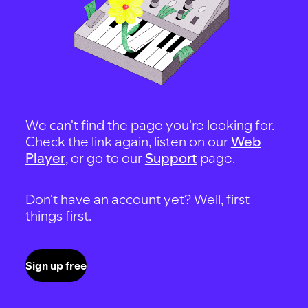
We can't find the page you're looking for.
Check the link again, listen on our
Web
Player
, or go to our
Support
page.
Don't have an account yet? Well, first
things first.
Sign up free