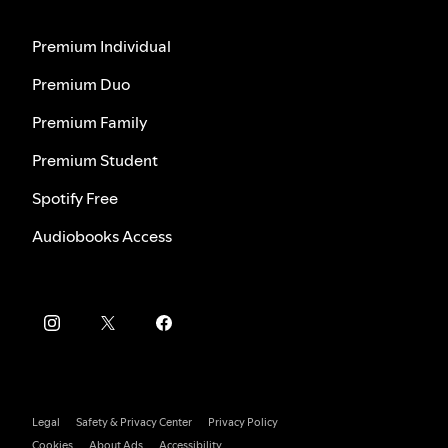
Premium Individual
Premium Duo
Premium Family
Premium Student
Spotify Free
Audiobooks Access
Legal
Safety & Privacy Center
Privacy Policy
Cookies
About Ads
Accessibility