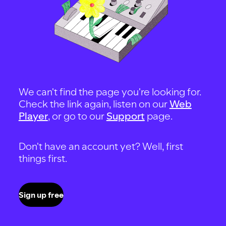
We can't find the page you're looking for.
Check the link again, listen on our
Web
Player
, or go to our
Support
page.
Don't have an account yet? Well, first
things first.
Sign up free