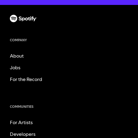
COMPANY
About
Jobs
For the Record
COMMUNITIES
For Artists
Developers