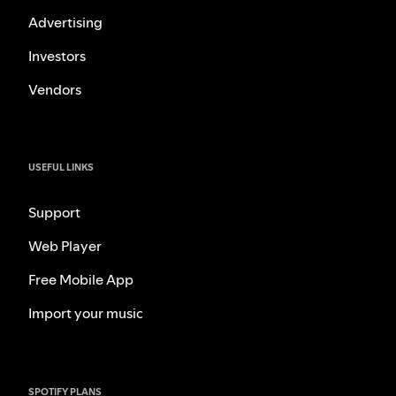
Advertising
Investors
Vendors
USEFUL LINKS
Support
Web Player
Free Mobile App
Import your music
SPOTIFY PLANS