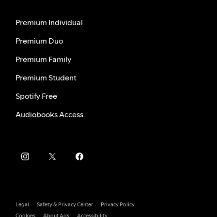
Premium Individual
Premium Duo
Premium Family
Premium Student
Spotify Free
Audiobooks Access
Legal
Safety & Privacy Center
Privacy Policy
Cookies
About Ads
Accessibility