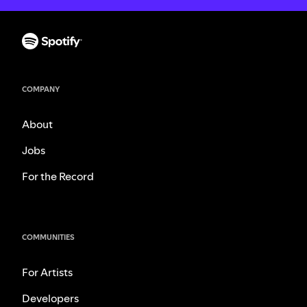
COMPANY
About
Jobs
For the Record
COMMUNITIES
For Artists
Developers