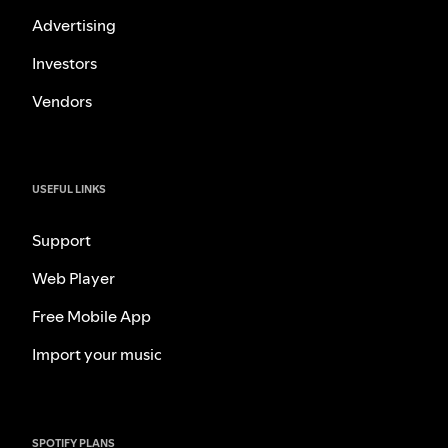
Advertising
Investors
Vendors
USEFUL LINKS
Support
Web Player
Free Mobile App
Import your music
SPOTIFY PLANS