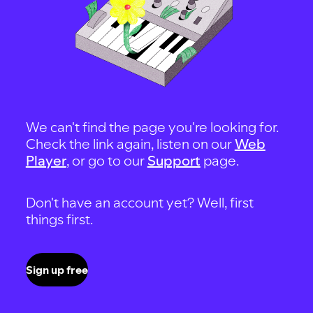
We can't find the page you're looking for.
Check the link again, listen on our
Web
Player
, or go to our
Support
page.
Don't have an account yet? Well, first
things first.
Sign up free