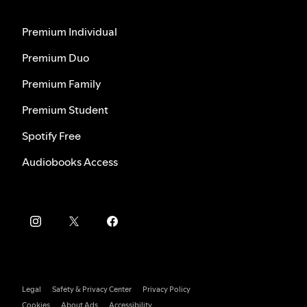
Premium Individual
Premium Duo
Premium Family
Premium Student
Spotify Free
Audiobooks Access
Legal
Safety & Privacy Center
Privacy Policy
Cookies
About Ads
Accessibility