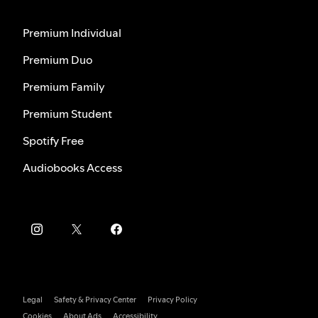
Premium Individual
Premium Duo
Premium Family
Premium Student
Spotify Free
Audiobooks Access
Legal
Safety & Privacy Center
Privacy Policy
Cookies
About Ads
Accessibility