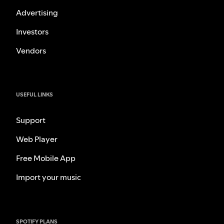
Advertising
Investors
Vendors
USEFUL LINKS
Support
Web Player
Free Mobile App
Import your music
SPOTIFY PLANS