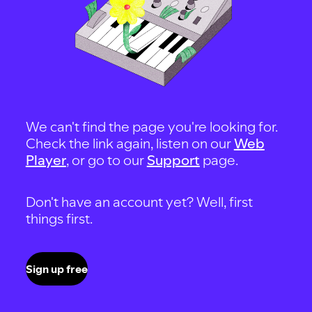
We can't find the page you're looking for.
Check the link again, listen on our
Web
Player
, or go to our
Support
page.
Don't have an account yet? Well, first
things first.
Sign up free