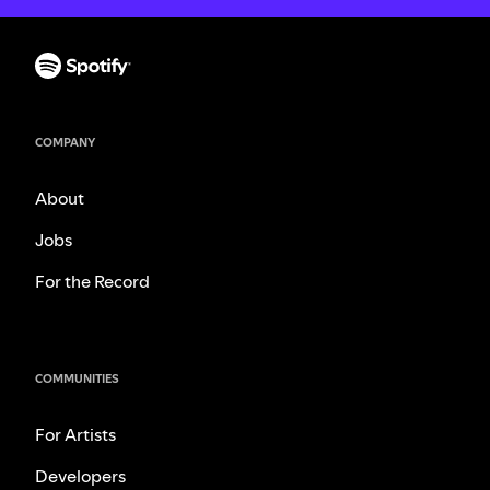
COMPANY
About
Jobs
For the Record
COMMUNITIES
For Artists
Developers