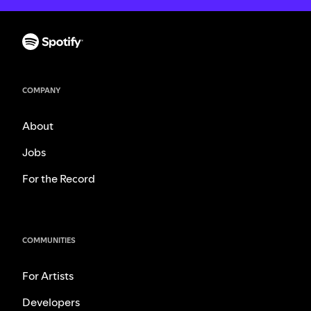
COMPANY
About
Jobs
For the Record
COMMUNITIES
For Artists
Developers