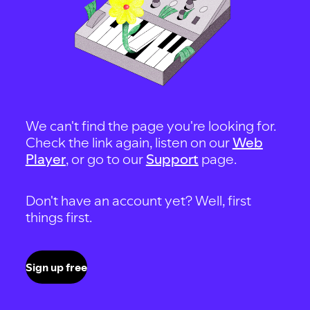
We can't find the page you're looking for.
Check the link again, listen on our
Web
Player
, or go to our
Support
page.
Don't have an account yet? Well, first
things first.
Sign up free