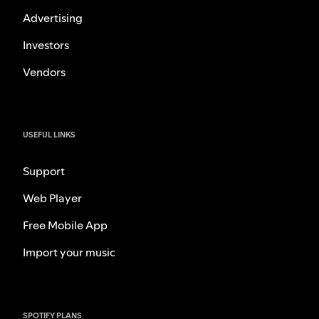
Advertising
Investors
Vendors
USEFUL LINKS
Support
Web Player
Free Mobile App
Import your music
SPOTIFY PLANS