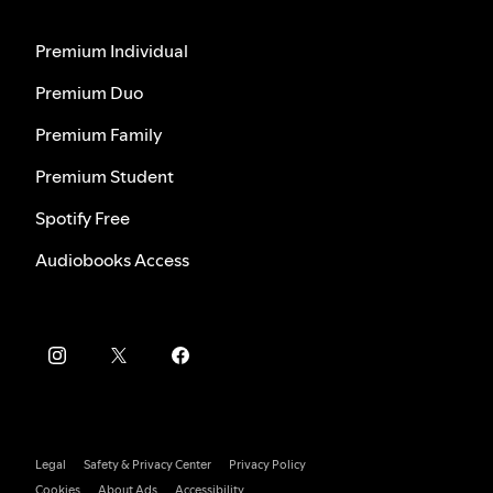
Premium Individual
Premium Duo
Premium Family
Premium Student
Spotify Free
Audiobooks Access
Legal
Safety & Privacy Center
Privacy Policy
Cookies
About Ads
Accessibility