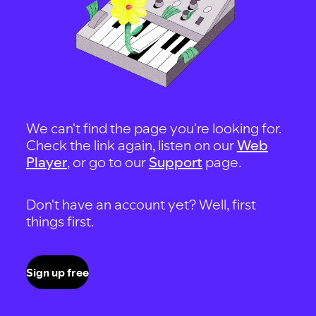
We can't find the page you're looking for.
Check the link again, listen on our
Web
Player
, or go to our
Support
page.
Don't have an account yet? Well, first
things first.
Sign up free