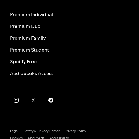
Premium Individual
Premium Duo
Premium Family
Premium Student
Spotify Free
Audiobooks Access
Legal
Safety & Privacy Center
Privacy Policy
Cookies
About Ads
Accessibility