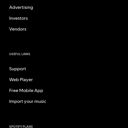
Advertising
Investors
Vendors
USEFUL LINKS
Support
Web Player
Free Mobile App
Import your music
SPOTIFY PLANS