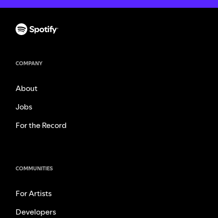
COMPANY
About
Jobs
For the Record
COMMUNITIES
For Artists
Developers