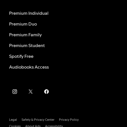
Premium Individual
Premium Duo
Premium Family
Premium Student
Spotify Free
Audiobooks Access
Legal
Safety & Privacy Center
Privacy Policy
Cookies
About Ads
Accessibility