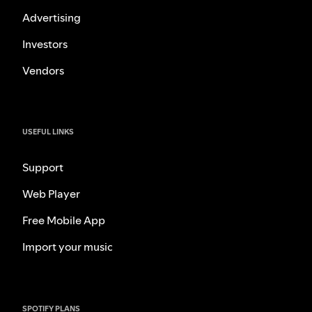
Advertising
Investors
Vendors
USEFUL LINKS
Support
Web Player
Free Mobile App
Import your music
SPOTIFY PLANS