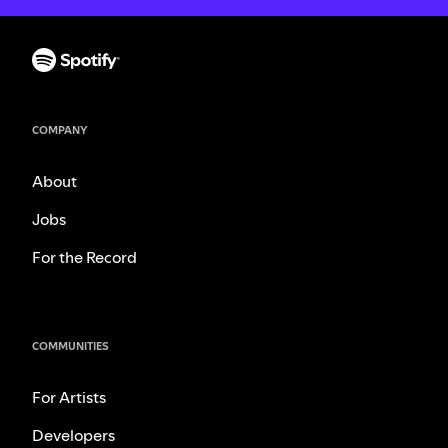
COMPANY
About
Jobs
For the Record
COMMUNITIES
For Artists
Developers