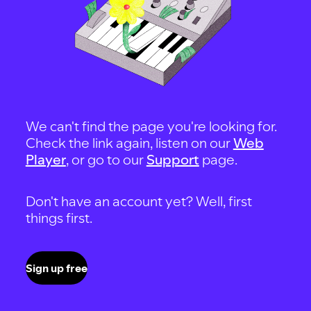
We can't find the page you're looking for.
Check the link again, listen on our
Web
Player
, or go to our
Support
page.
Don't have an account yet? Well, first
things first.
Sign up free