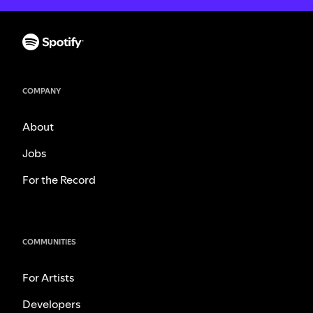
COMPANY
About
Jobs
For the Record
COMMUNITIES
For Artists
Developers