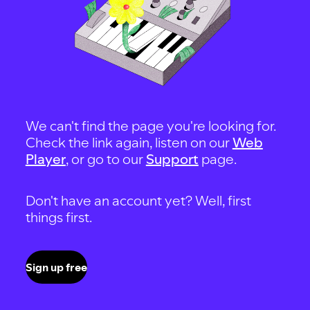
We can't find the page you're looking for.
Check the link again, listen on our
Web
Player
, or go to our
Support
page.
Don't have an account yet? Well, first
things first.
Sign up free