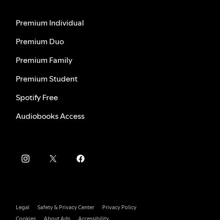
Premium Individual
Premium Duo
Premium Family
Premium Student
Spotify Free
Audiobooks Access
Legal
Safety & Privacy Center
Privacy Policy
Cookies
About Ads
Accessibility