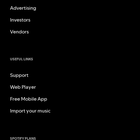
Advertising
Investors
Vendors
USEFUL LINKS
Support
Web Player
Free Mobile App
Import your music
SPOTIFY PLANS