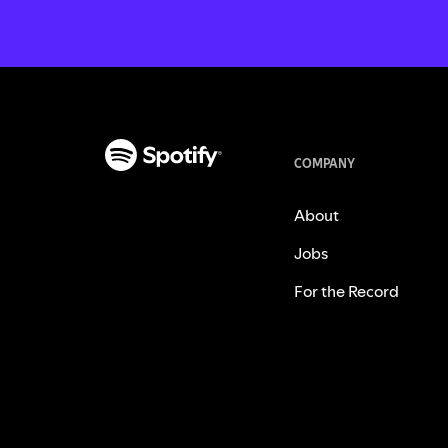
COMPANY
About
Jobs
For the Record