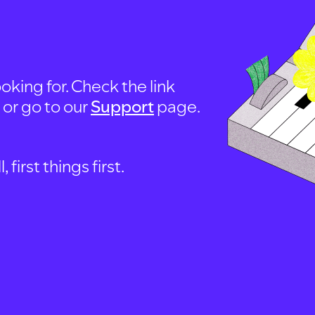
oking for. Check the link
, or go to our
Support
page.
first things first.