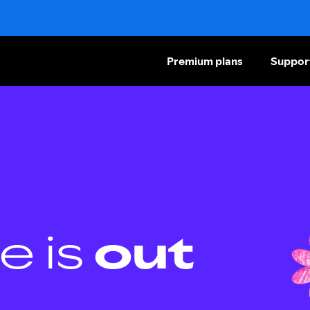
Premium plans
Suppor
e is
out