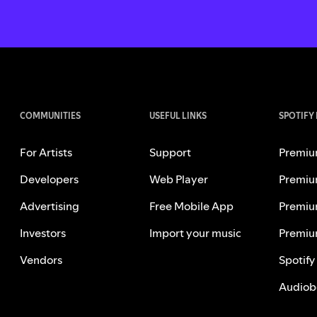
COMMUNITIES
USEFUL LINKS
SPOTIFY
For Artists
Support
Premiu
Developers
Web Player
Premiu
Advertising
Free Mobile App
Premiu
Investors
Import your music
Premiu
Vendors
Spotify
Audiob