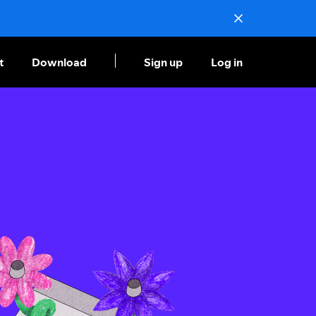
t
Download
Sign up
Log in