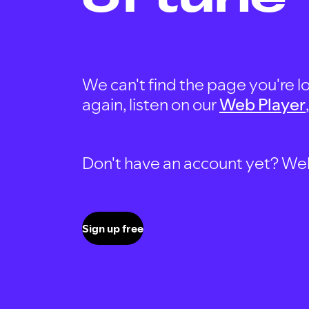
We can't find the page you're lo
again, listen on our
Web Player
Don't have an account yet? Well, 
Sign up free