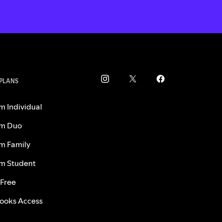
 PLANS
m Individual
m Duo
m Family
m Student
 Free
ooks Access