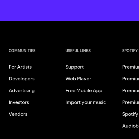
COMMUNITIES
USEFUL LINKS
SPOTIFY
For Artists
Support
Premiu
Developers
Web Player
Premiu
Advertising
Free Mobile App
Premiu
Investors
Import your music
Premiu
Vendors
Spotify
Audiob