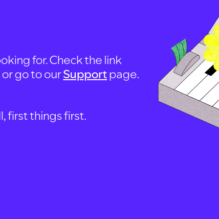
oking for. Check the link
, or go to our
Support
page.
first things first.