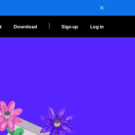
t
Download
Sign up
Log in