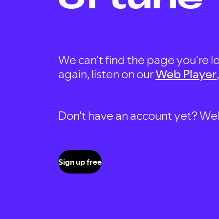
We can't find the page you're lo
again, listen on our
Web Player
Don't have an account yet? Well, 
Sign up free