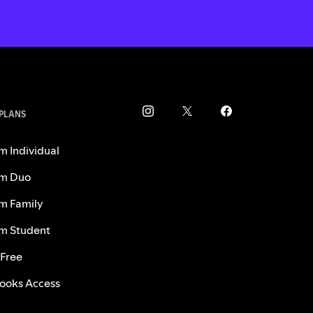
 PLANS
m Individual
m Duo
m Family
m Student
 Free
ooks Access