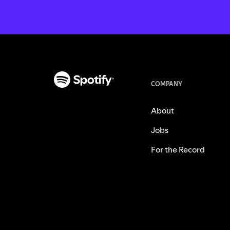
COMPANY
About
Jobs
For the Record