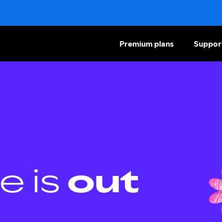
Premium plans
Suppor
e is
out