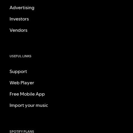
Advertising
Investors
Vendors
USEFUL LINKS
Support
Web Player
Free Mobile App
Import your music
SPOTIFY PLANS