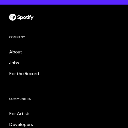
COMPANY
About
Jobs
For the Record
COMMUNITIES
For Artists
Developers