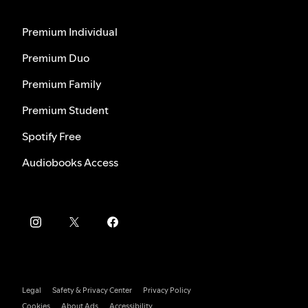
Premium Individual
Premium Duo
Premium Family
Premium Student
Spotify Free
Audiobooks Access
Legal
Safety & Privacy Center
Privacy Policy
Cookies
About Ads
Accessibility