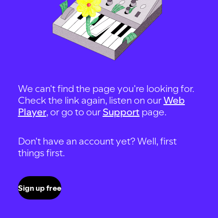
We can't find the page you're looking for.
Check the link again, listen on our
Web
Player
, or go to our
Support
page.
Don't have an account yet? Well, first
things first.
Sign up free