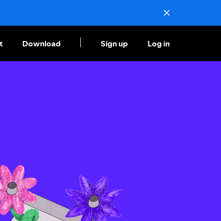
t
Download
Sign up
Log in