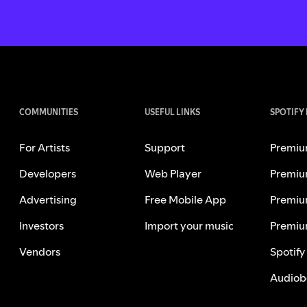
COMMUNITIES
USEFUL LINKS
SPOTIFY
For Artists
Support
Premiu
Developers
Web Player
Premiu
Advertising
Free Mobile App
Premiu
Investors
Import your music
Premiu
Vendors
Spotify
Audiob