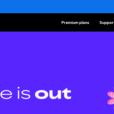
Premium plans
Suppor
e is
out