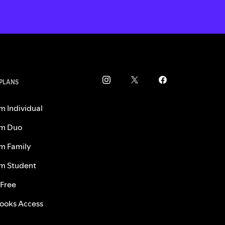
 PLANS
m Individual
m Duo
m Family
m Student
 Free
ooks Access