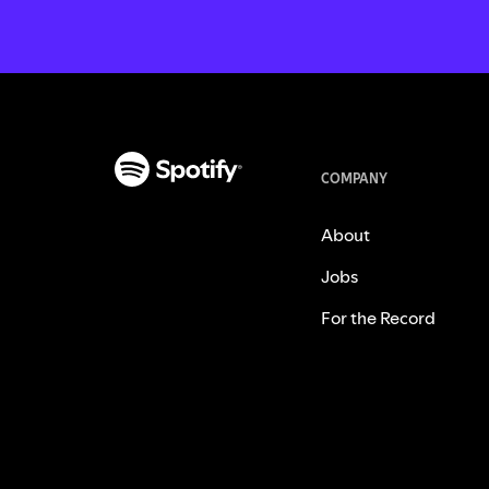
COMPANY
About
Jobs
For the Record