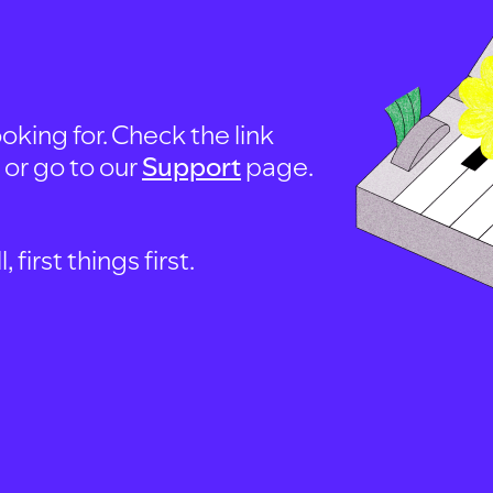
oking for. Check the link
, or go to our
Support
page.
first things first.