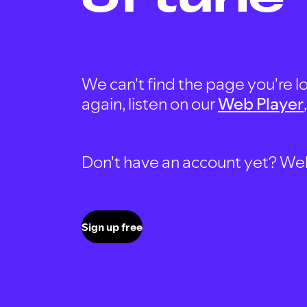
We can't find the page you're lo
again, listen on our
Web Player
Don't have an account yet? Well, 
Sign up free