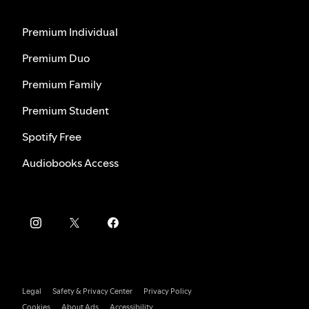
Premium Individual
Premium Duo
Premium Family
Premium Student
Spotify Free
Audiobooks Access
Legal
Safety & Privacy Center
Privacy Policy
Cookies
About Ads
Accessibility