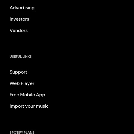
Advertising
Investors
Vendors
USEFUL LINKS
Support
Web Player
Free Mobile App
Import your music
SPOTIFY PLANS