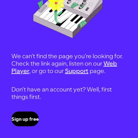
We can't find the page you're looking for.
Check the link again, listen on our
Web
Player
, or go to our
Support
page.
Don't have an account yet? Well, first
things first.
Sign up free