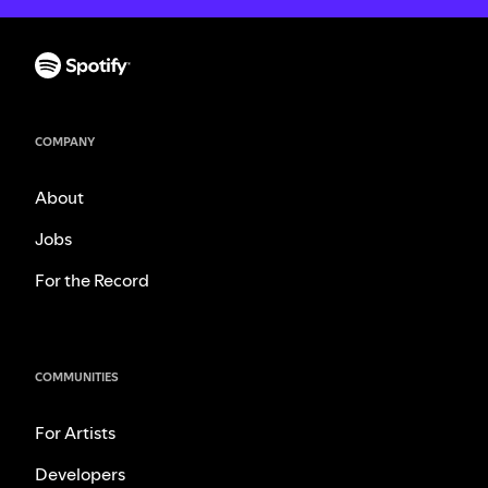
COMPANY
About
Jobs
For the Record
COMMUNITIES
For Artists
Developers