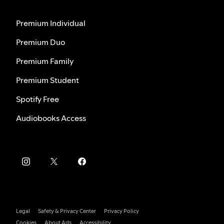
Premium Individual
Premium Duo
Premium Family
Premium Student
Spotify Free
Audiobooks Access
Legal
Safety & Privacy Center
Privacy Policy
Cookies
About Ads
Accessibility