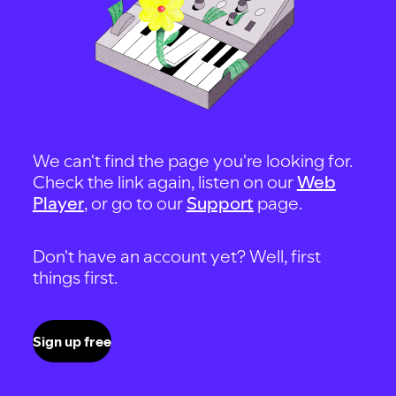
We can't find the page you're looking for.
Check the link again, listen on our
Web
Player
, or go to our
Support
page.
Don't have an account yet? Well, first
things first.
Sign up free