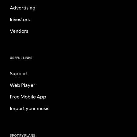
Advertising
Investors
Vendors
USEFUL LINKS
Support
Web Player
Free Mobile App
Import your music
SPOTIFY PLANS