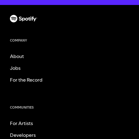
COMPANY
About
Jobs
For the Record
COMMUNITIES
For Artists
Developers