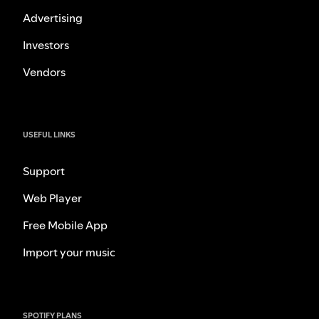
Advertising
Investors
Vendors
USEFUL LINKS
Support
Web Player
Free Mobile App
Import your music
SPOTIFY PLANS