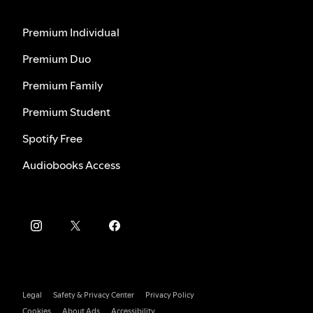
Premium Individual
Premium Duo
Premium Family
Premium Student
Spotify Free
Audiobooks Access
Legal
Safety & Privacy Center
Privacy Policy
Cookies
About Ads
Accessibility