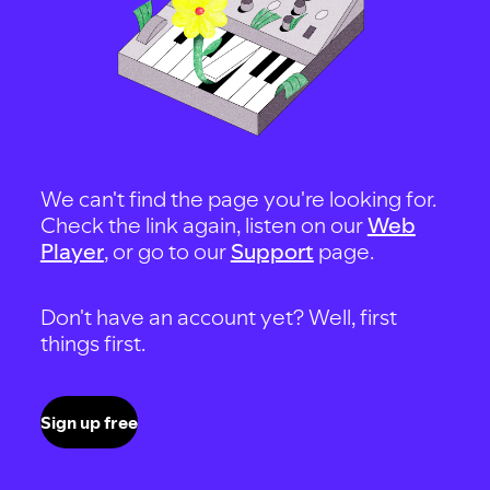
We can't find the page you're looking for.
Check the link again, listen on our
Web
Player
, or go to our
Support
page.
Don't have an account yet? Well, first
things first.
Sign up free