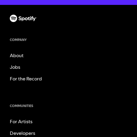
COMPANY
About
Jobs
For the Record
COMMUNITIES
For Artists
Developers