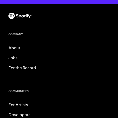
COMPANY
About
Jobs
For the Record
COMMUNITIES
For Artists
Developers