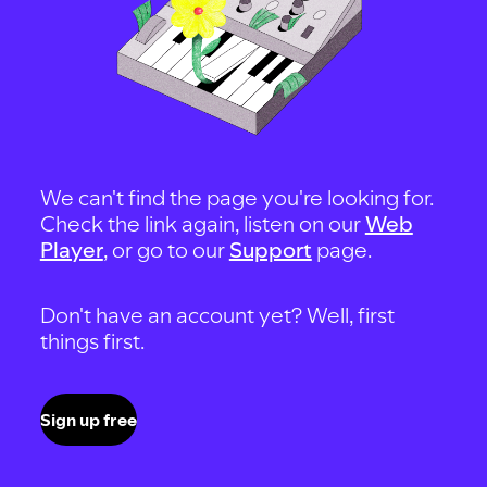
We can't find the page you're looking for.
Check the link again, listen on our
Web
Player
, or go to our
Support
page.
Don't have an account yet? Well, first
things first.
Sign up free