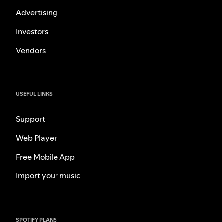
Advertising
Investors
Vendors
USEFUL LINKS
Support
Web Player
Free Mobile App
Import your music
SPOTIFY PLANS