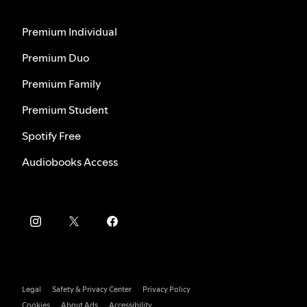
Premium Individual
Premium Duo
Premium Family
Premium Student
Spotify Free
Audiobooks Access
Legal
Safety & Privacy Center
Privacy Policy
Cookies
About Ads
Accessibility