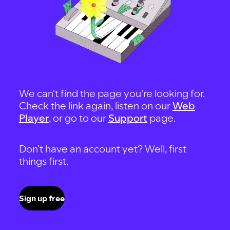
We can't find the page you're looking for.
Check the link again, listen on our
Web
Player
, or go to our
Support
page.
Don't have an account yet? Well, first
things first.
Sign up free