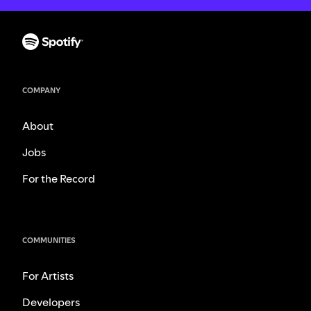
COMPANY
About
Jobs
For the Record
COMMUNITIES
For Artists
Developers