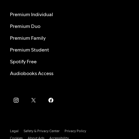
Premium Individual
Premium Duo
Premium Family
Premium Student
Spotify Free
Audiobooks Access
Legal
Safety & Privacy Center
Privacy Policy
Cookies
About Ads
Accessibility