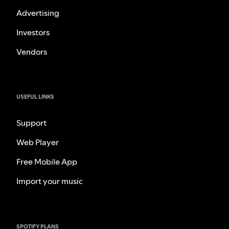
Advertising
Investors
Vendors
USEFUL LINKS
Support
Web Player
Free Mobile App
Import your music
SPOTIFY PLANS