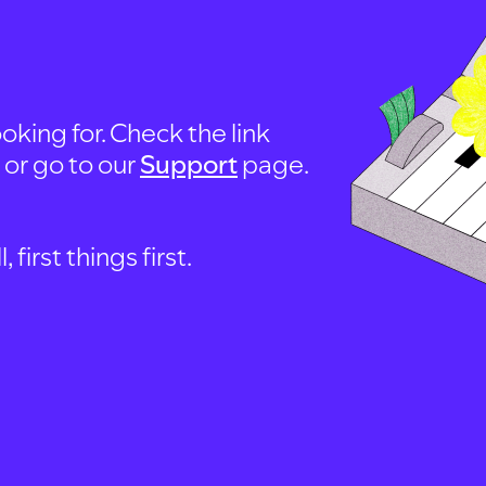
oking for. Check the link
, or go to our
Support
page.
first things first.