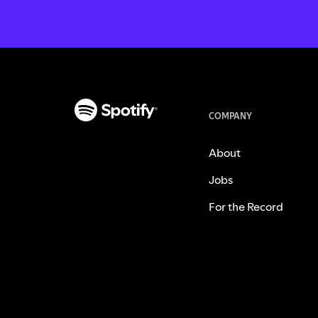
COMPANY
About
Jobs
For the Record