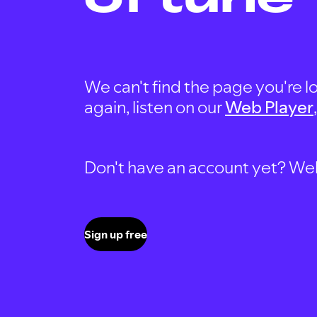
We can't find the page you're lo
again, listen on our
Web Player
Don't have an account yet? Well, 
Sign up free