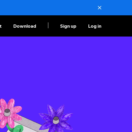
t
Download
Sign up
Log in