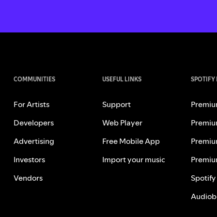
COMMUNITIES
USEFUL LINKS
SPOTIFY
For Artists
Support
Premiu
Developers
Web Player
Premiu
Advertising
Free Mobile App
Premiu
Investors
Import your music
Premiu
Vendors
Spotify
Audiob