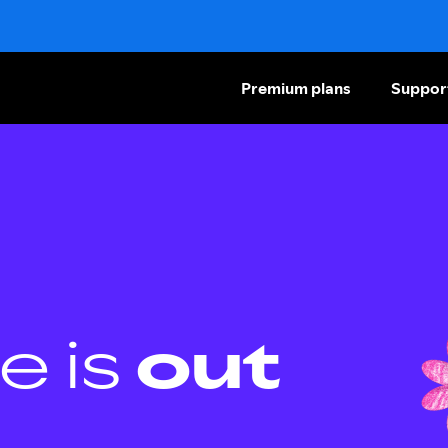
Premium plans
Suppor
e is
out