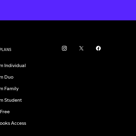
 PLANS
m Individual
m Duo
m Family
m Student
 Free
ooks Access