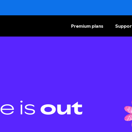
Premium plans
Suppor
e is
out