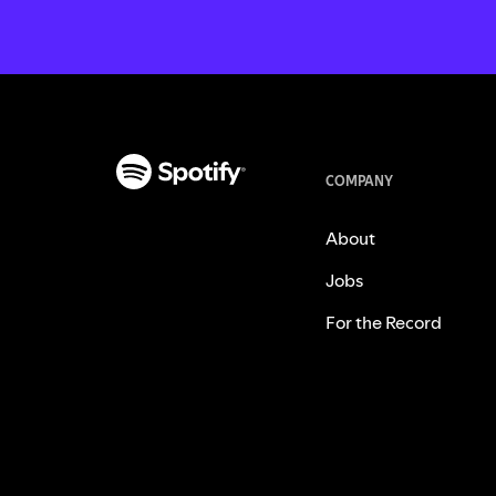
COMPANY
About
Jobs
For the Record