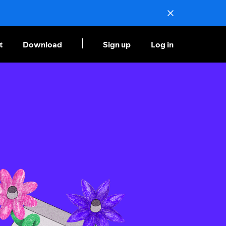
t
Download
Sign up
Log in