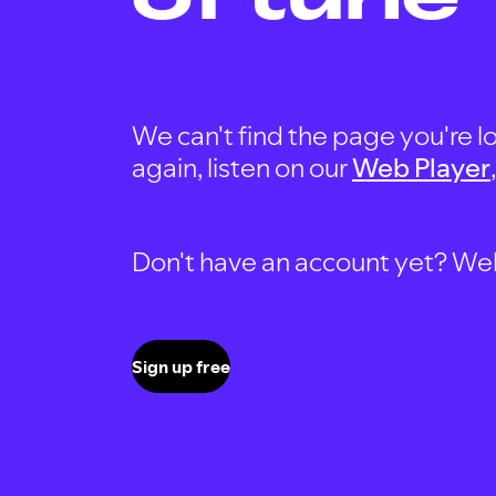
We can't find the page you're lo
again, listen on our
Web Player
Don't have an account yet? Well, 
Sign up free