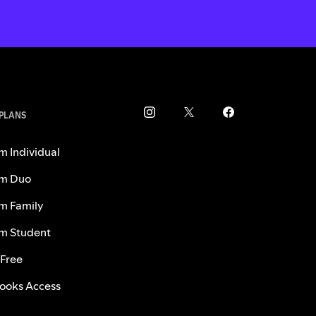
 PLANS
m Individual
m Duo
m Family
m Student
 Free
ooks Access