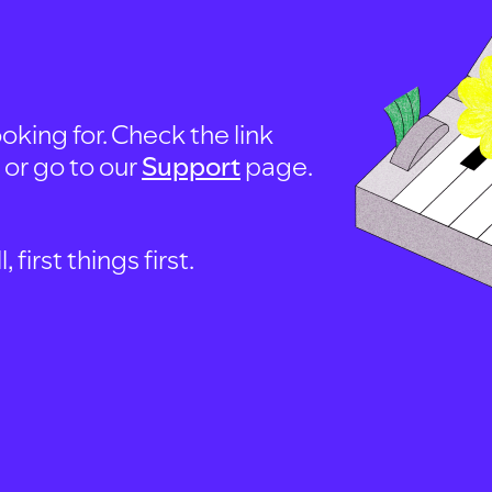
oking for. Check the link
, or go to our
Support
page.
first things first.