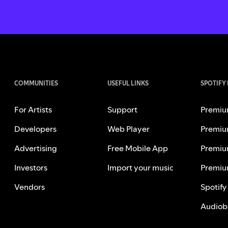
COMMUNITIES
USEFUL LINKS
SPOTIFY
For Artists
Support
Premiu
Developers
Web Player
Premiu
Advertising
Free Mobile App
Premiu
Investors
Import your music
Premiu
Vendors
Spotify
Audiob